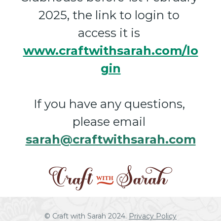
2025, the link to login to 
access it is 
www.craftwithsarah.com/lo
gin
If you have any questions, 
please email 
sarah@craftwithsarah.com
© Craft with Sarah 2024. 
Privacy Policy