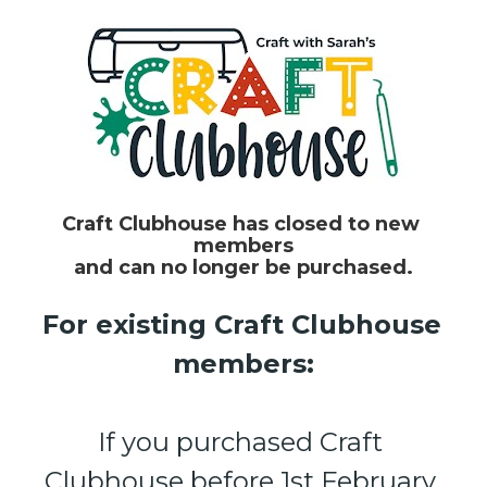
Craft Clubhouse has closed to new 
members
and can no longer be purchased.
For existing Craft Clubhouse 
members:
If you purchased Craft 
Clubhouse before 1st February 