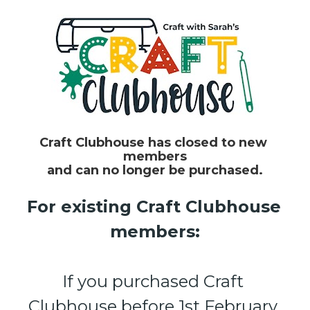
Craft Clubhouse has closed to new 
members
and can no longer be purchased.
For existing Craft Clubhouse 
members:
If you purchased Craft 
Clubhouse before 1st February 