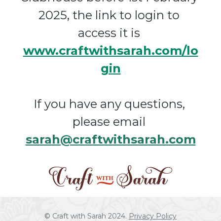
2025, the link to login to 
access it is 
www.craftwithsarah.com/lo
gin
If you have any questions, 
please email 
sarah@craftwithsarah.com
© Craft with Sarah 2024. 
Privacy Policy